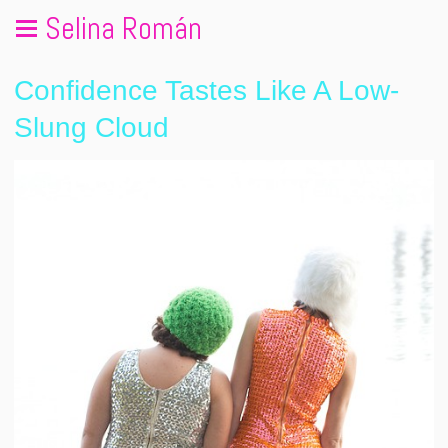
Selina Román
Confidence Tastes Like A Low-
Slung Cloud