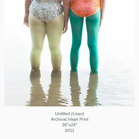
Untitled (Lean)
Archival Inkjet Print
36"x24"
2011