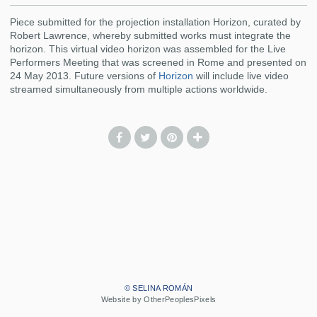
Piece submitted for the projection installation Horizon, curated by
Robert Lawrence, whereby submitted works must integrate the
horizon. This virtual video horizon was assembled for the Live
Performers Meeting that was screened in Rome and presented on
24 May 2013. Future versions of
Horizon
will include live video
streamed simultaneously from multiple actions worldwide.
© SELINA ROMÁN
Website by OtherPeoplesPixels