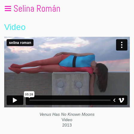
Selina Román
Video
Venus Has No Known Moons
Video
2013