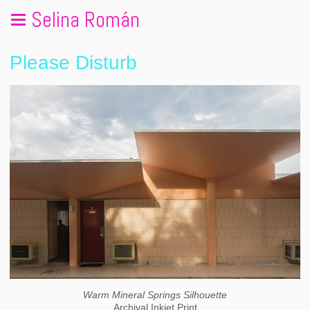
Selina Román
Please Disturb
Warm Mineral Springs Silhouette
Archival Inkjet Print