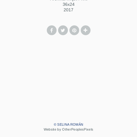
36x24
2017
© SELINA ROMÁN
Website by OtherPeoplesPixels