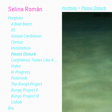
Selina Román
Portfolio
>
Please Disturb
Portfolio
A Bad Batch
XS
Global Caribbean
Census
Installation
Please Disturb
Confidence Tastes Like A Low-Slung Cloud
Video
In Progress
Polaroids
The Burqa Project
Burqa Project II
Burqa Project III
Collab
Bio