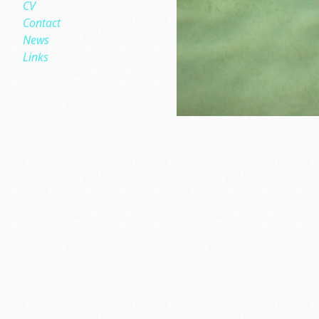
CV
Contact
News
Links