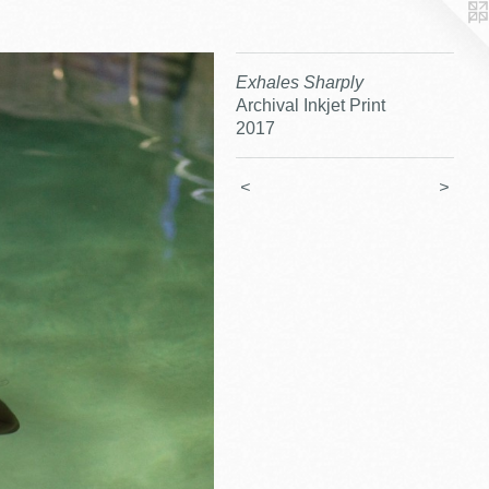
Exhales Sharply
Archival Inkjet Print
2017
<
>