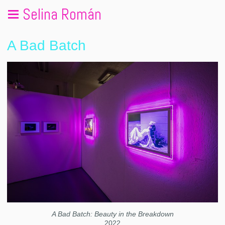
Selina Román
A Bad Batch
A Bad Batch: Beauty in the Breakdown
2022