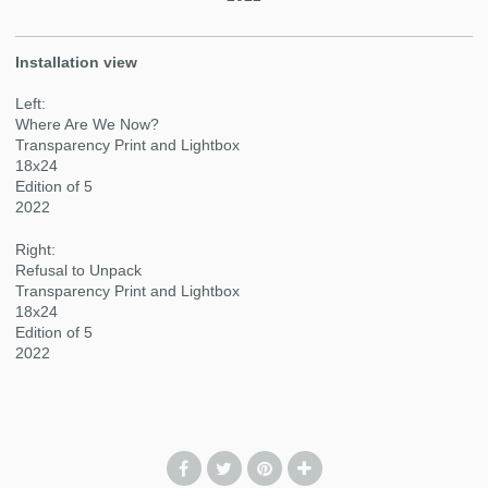
Installation view
Left:
Where Are We Now?
Transparency Print and Lightbox
18x24
Edition of 5
2022
Right:
Refusal to Unpack
Transparency Print and Lightbox
18x24
Edition of 5
2022